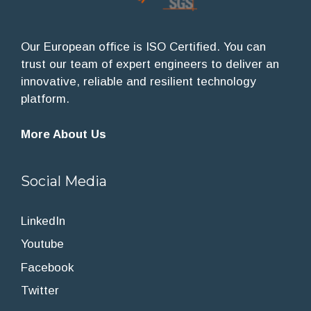
Our European office is ISO Certified. You can
trust our team of expert engineers to deliver an
innovative, reliable and resilient technology
platform.
More About Us
Social Media
LinkedIn
Youtube
Facebook
Twitter