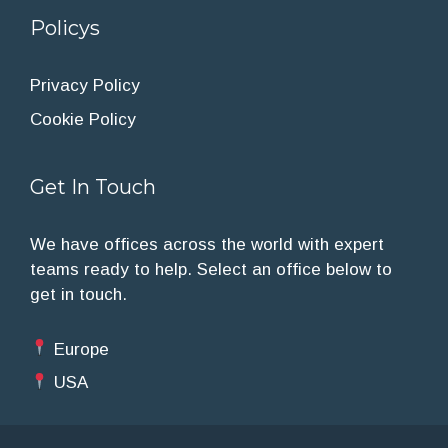
Policys
Privacy Policy
Cookie Policy
Get In Touch
We have offices across the world with expert
teams ready to help. Select an office below to
get in touch.
Europe
USA