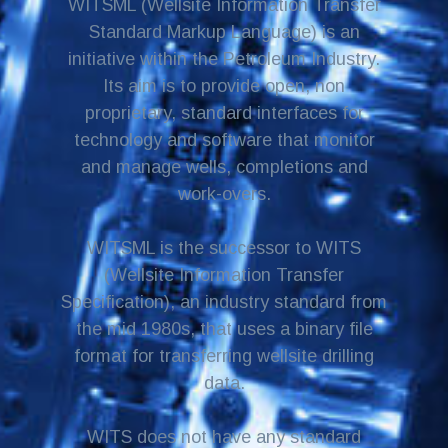
WITSML (Wellsite Information Transfer
Standard Markup Language) is an
initiative within the Petroleum Industry.
Its aim is to provide open, non
proprietary, standard interfaces for
technology and software that monitor
and manage wells, completions and
work-overs.
WITSML is the successor to WITS
(Wellsite Information Transfer
Specification), an industry standard from
the mid 1980s, that uses a binary file
format for transferring wellsite drilling
data.
WITS does not have any standard