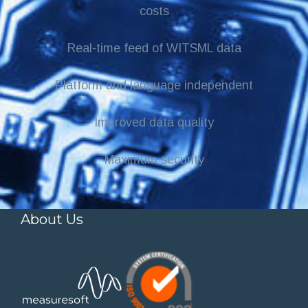
costs
Real-time feed of WITSML data
Platform and language independent
Improved data quality
Maximum security
About Us