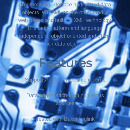
programming interface and limited data
objects. WITSML on the otherhand is
web based and built on XML technology.
It is both platform and language
independent, object oriented and offers
rich data objects.
Features
Supports log and real-time records
Data aggregation from numerous
sources
Tested with Baker Riglink