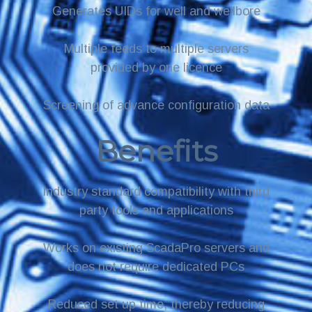
Generates UIDs for well and wellbore
Multiple feeds to multiple servers
provided by one licence
Screening of advance configuration data
Benefits
Industry standard compatibility with third
party tools and applications
Works on existing ScadaPro servers and
does not require dedicated PCs
Reduced set up time, thereby reducing