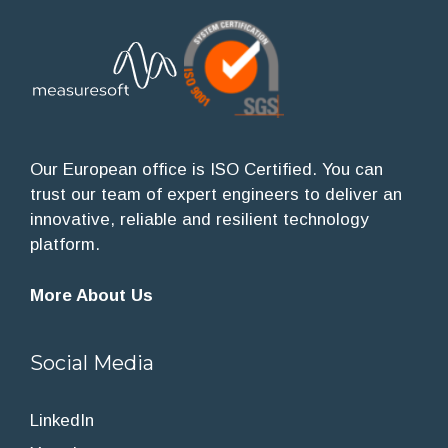
Our European office is ISO Certified. You can
trust our team of expert engineers to deliver an
innovative, reliable and resilient technology
platform.
More About Us
Social Media
LinkedIn