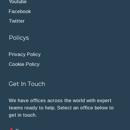
Youtube
Facebook
Twitter
Policys
Privacy Policy
Cookie Policy
Get In Touch
We have offices across the world with expert
teams ready to help. Select an office below to
get in touch.