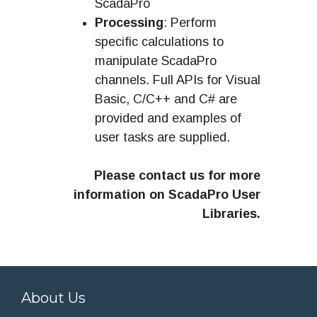
ScadaPro
Processing
: Perform
specific calculations to
manipulate ScadaPro
channels. Full APIs for Visual
Basic, C/C++ and C# are
provided and examples of
user tasks are supplied.
Please contact us for more
information on ScadaPro User
Libraries.
About Us