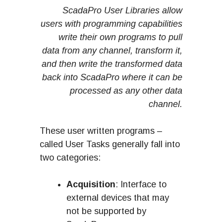
ScadaPro User Libraries allow
users with programming capabilities
write their own programs to pull
data from any channel, transform it,
and then write the transformed data
back into ScadaPro where it can be
processed as any other data
channel.
These user written programs –
called User Tasks generally fall into
two categories:
Acquisition
: Interface to
external devices that may
not be supported by