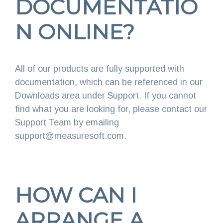
DOCUMENTATIO
N ONLINE?
All of our products are fully supported with
documentation, which can be referenced in our
Downloads area under Support. If you cannot
find what you are looking for, please contact our
Support Team by emailing
support@measuresoft.com.
HOW CAN I
ARRANGE A