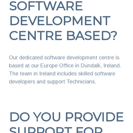
SOFTWARE
DEVELOPMENT
CENTRE BASED?
Our dedicated software development centre is
based at our Europe Office in Dundalk, Ireland.
The team in Ireland includes skilled software
developers and support Technicians.
DO YOU PROVIDE
SUPPORT FOR