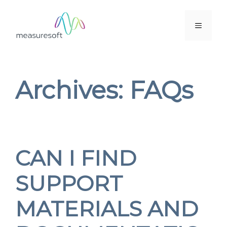
Skip
to
MENU
content
Archives:
FAQs
CAN I FIND
SUPPORT
MATERIALS AND