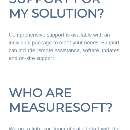
MY SOLUTION?
Comprehensive support is available with an
individual package to meet your needs. Support
can include remote assistance, softare updates
and on-site support.
WHO ARE
MEASURESOFT?
We are a tight-knit team of skilled staff with the