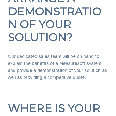
DEMONSTRATIO
N OF YOUR
SOLUTION?
Our dedicated sales team will be on hand to
explain the benefits of a Measuresoft system
and provide a demonstration of your solution as
well as providing a competitive quote.
WHERE IS YOUR