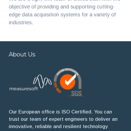
objective of providing and supporting cutting-
edge data acquisition systems for a variety of
industries.
About Us
Our European office is ISO Certified. You can
trust our team of expert engineers to deliver an
innovative, reliable and resilient technology