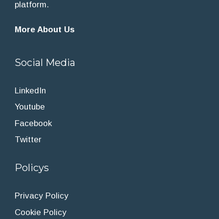
platform.
More About Us
Social Media
LinkedIn
Youtube
Facebook
Twitter
Policys
Privacy Policy
Cookie Policy