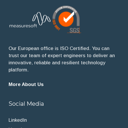
Our European office is ISO Certified. You can
trust our team of expert engineers to deliver an
innovative, reliable and resilient technology
platform.
More About Us
Social Media
LinkedIn