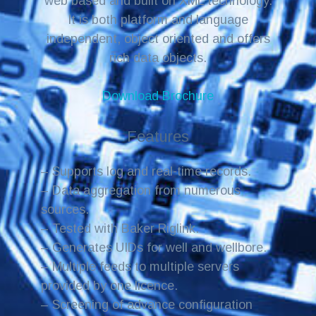
web based and built on XML technology.
It is both platform and language
independent, object oriented and offers
rich data objects.
Download Brochure
Features
– Supports log and real-time records.
– Data aggregation from numerous
sources.
– Tested with Baker Riglink.
– Generates UIDs for well and wellbore.
– Multiple feeds to multiple servers
provided by one licence.
– Screening of advance configuration