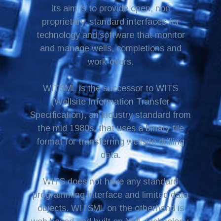
Its aim is to provide open, non
proprietary, standard interfaces for
technology and software that monitor
and manage wells, completions and
work-overs.
WITSML is the successor to WITS
(Wellsite Information Transfer
Specification), an industry standard from
the mid 1980s, that uses a binary file
format for transferring wellsite drilling
data.
WITS does not have any standard
programming interface and limited data
objects. WITSML on the otherhand is