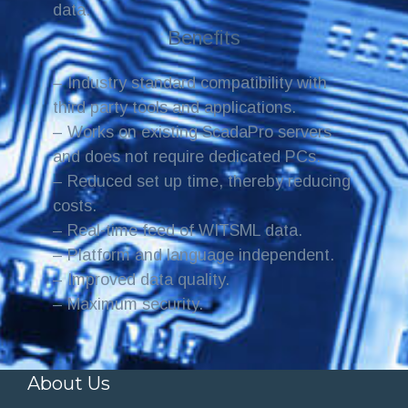
data.
Benefits
– Industry standard compatibility with
third party tools and applications.
– Works on existing ScadaPro servers
and does not require dedicated PCs.
– Reduced set up time, thereby reducing
costs.
– Real-time feed of WITSML data.
– Platform and language independent.
– Improved data quality.
– Maximum security.
About Us