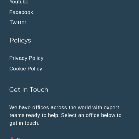
Youtube
Facebook
Twitter
Policys
Privacy Policy
Cookie Policy
Get In Touch
We have offices across the world with expert
teams ready to help. Select an office below to
get in touch.