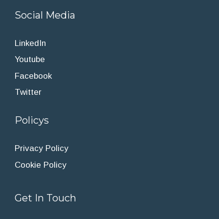
Social Media
LinkedIn
Youtube
Facebook
Twitter
Policys
Privacy Policy
Cookie Policy
Get In Touch