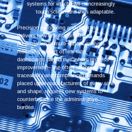
systems for which HMI is increasingly
touch screen and thus adaptable.
Precision monitoring and reporting
delivers new insights and the
presentation of multi-variant analysis
modelling as part of real-time
dashboards can further inform process
improvement. The often strenuous
traceability and compliance demands
placed upon manufacturers of every size
and shape, requires new systems to
counterbalance the administrative
burden.