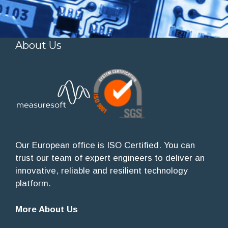
About Us
Our European office is ISO Certified. You can
trust our team of expert engineers to deliver an
innovative, reliable and resilient technology
platform.
More About Us