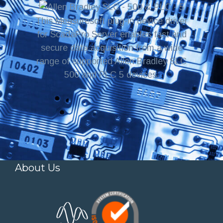
This Measuresoft plug-in device driver
for ScadaPro Server enables fast and
secure data acquisition from a wide
range of supported Allen Bradley SLC
500 and PLC 5 devices.
About Us