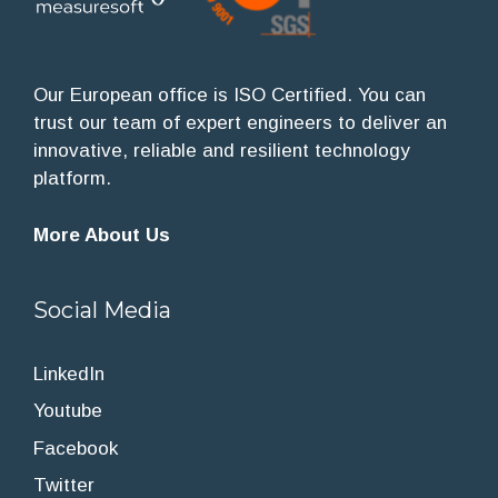
Our European office is ISO Certified. You can
trust our team of expert engineers to deliver an
innovative, reliable and resilient technology
platform.
More About Us
Social Media
LinkedIn
Youtube
Facebook
Twitter