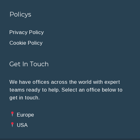
Policys
Privacy Policy
Cookie Policy
Get In Touch
We have offices across the world with expert
teams ready to help. Select an office below to
get in touch.
Europe
USA